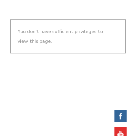
You don't have sufficient privileges to
view this page.