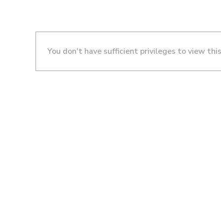
You don't have sufficient privileges to view thi