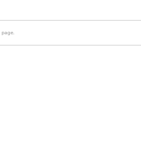
s page.