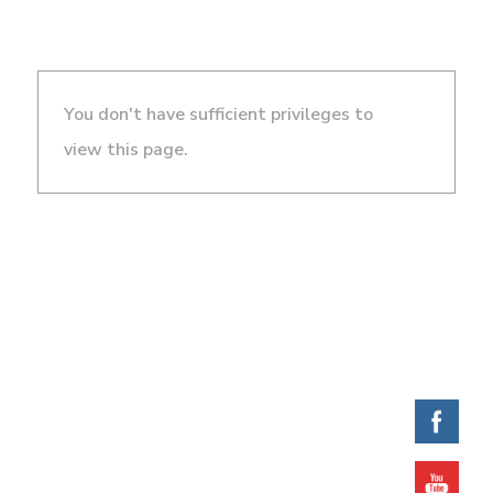
You don't have sufficient privileges to
view this page.