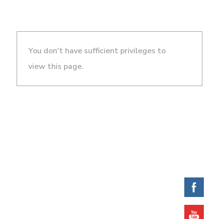
You don't have sufficient privileges to
view this page.