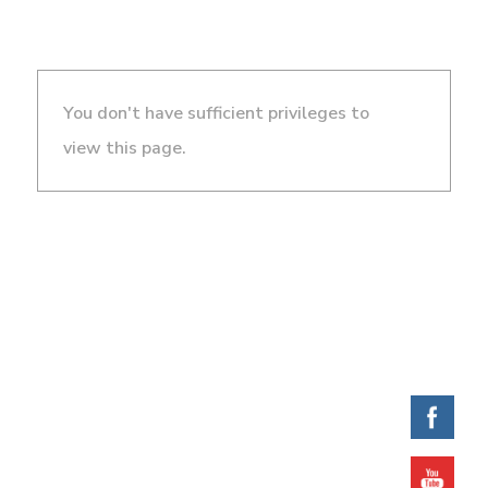
You don't have sufficient privileges to
view this page.