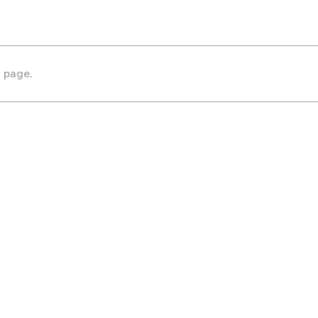
s page.