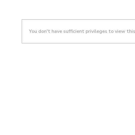
You don't have sufficient privileges to view thi