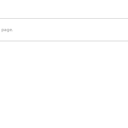
s page.