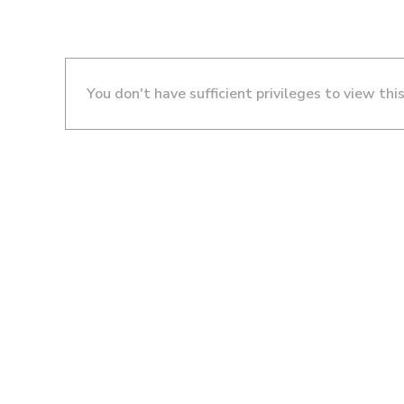
You don't have sufficient privileges to view thi