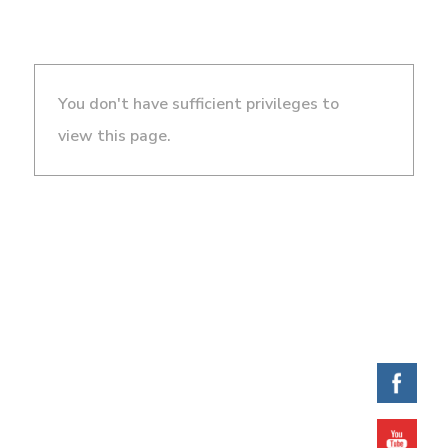
You don't have sufficient privileges to
view this page.