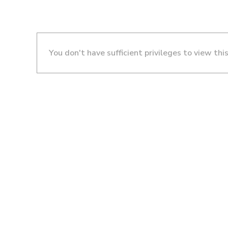
You don't have sufficient privileges to view thi