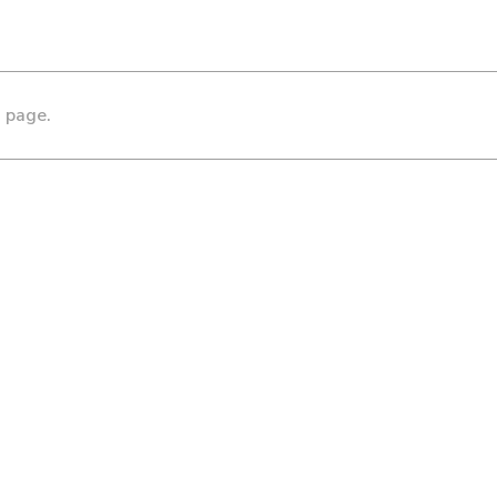
s page.