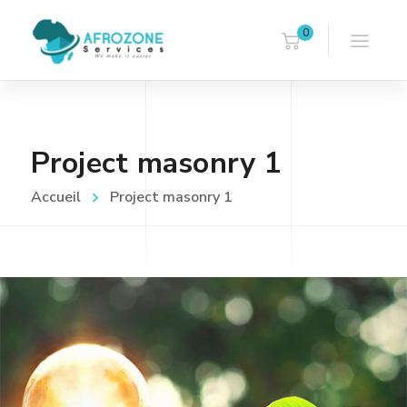
0
Project masonry 1
Accueil
Project masonry 1