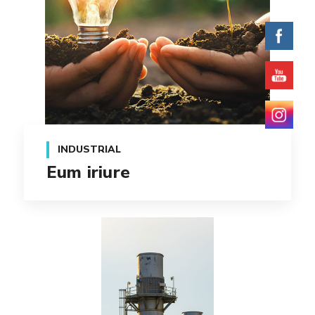
INDUSTRIAL
Eum iriure