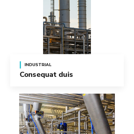
INDUSTRIAL
Consequat duis