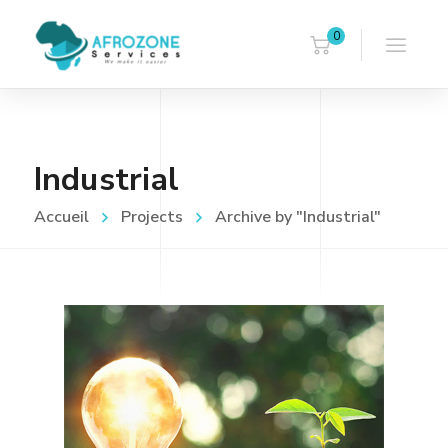
0
Industrial
Accueil
Projects
Archive by "Industrial"