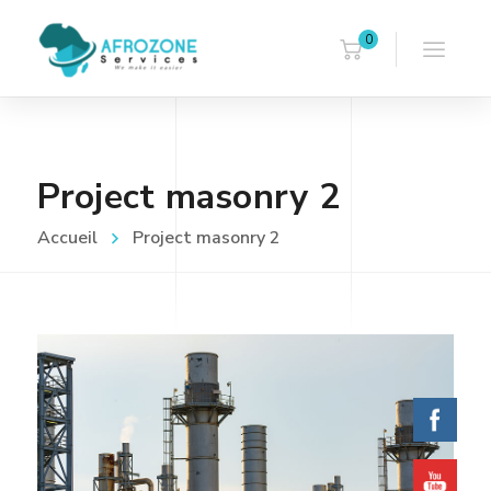
0
Project masonry 2
Accueil
Project masonry 2