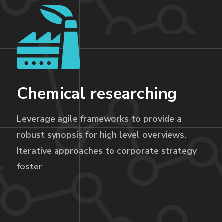
Chemical researching
Leverage agile frameworks to provide a
robust synopsis for high level overviews.
Iterative approaches to corporate strategy
foster