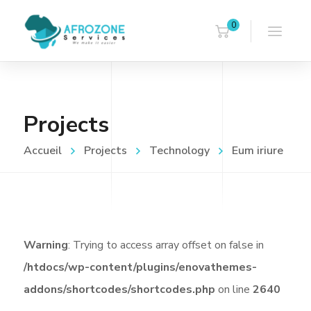
0
Projects
Accueil
Projects
Technology
Eum iriure
Warning
: Trying to access array offset on false in
/htdocs/wp-content/plugins/enovathemes-
addons/shortcodes/shortcodes.php
on line
2640