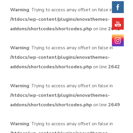
Warning
: Trying to access array offset on false in
/htdocs/wp-content/plugins/enovathemes-
addons/shortcodes/shortcodes.php
on line
2641
Warning
: Trying to access array offset on false in
/htdocs/wp-content/plugins/enovathemes-
addons/shortcodes/shortcodes.php
on line
2642
Warning
: Trying to access array offset on false in
/htdocs/wp-content/plugins/enovathemes-
addons/shortcodes/shortcodes.php
on line
2649
Warning
: Trying to access array offset on false in