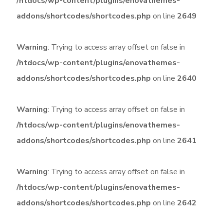
/htdocs/wp-content/plugins/enovathemes-
addons/shortcodes/shortcodes.php
on line
2649
Warning
: Trying to access array offset on false in
/htdocs/wp-content/plugins/enovathemes-
addons/shortcodes/shortcodes.php
on line
2640
Warning
: Trying to access array offset on false in
/htdocs/wp-content/plugins/enovathemes-
addons/shortcodes/shortcodes.php
on line
2641
Warning
: Trying to access array offset on false in
/htdocs/wp-content/plugins/enovathemes-
addons/shortcodes/shortcodes.php
on line
2642