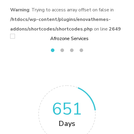
Warning
: Trying to access array offset on false in
/htdocs/wp-content/plugins/enovathemes-
addons/shortcodes/shortcodes.php
on line
2649
651
Days