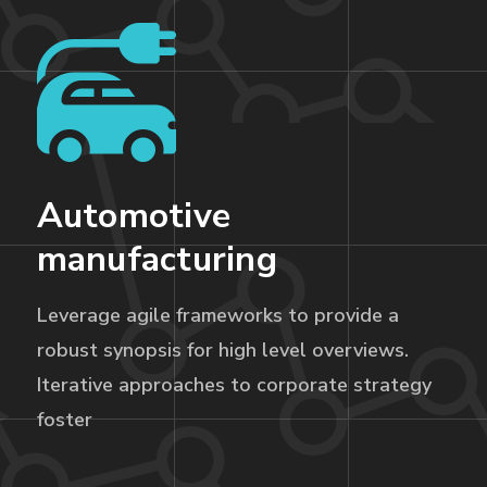
Automotive
manufacturing
Leverage agile frameworks to provide a
robust synopsis for high level overviews.
Iterative approaches to corporate strategy
foster