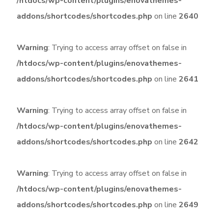
/htdocs/wp-content/plugins/enovathemes-
addons/shortcodes/shortcodes.php
on line
2640
Warning
: Trying to access array offset on false in
/htdocs/wp-content/plugins/enovathemes-
addons/shortcodes/shortcodes.php
on line
2641
Warning
: Trying to access array offset on false in
/htdocs/wp-content/plugins/enovathemes-
addons/shortcodes/shortcodes.php
on line
2642
Warning
: Trying to access array offset on false in
/htdocs/wp-content/plugins/enovathemes-
addons/shortcodes/shortcodes.php
on line
2649