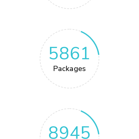
5861
Packages
8945