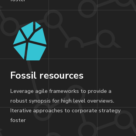
Fossil resources
Leverage agile frameworks to provide a
robust synopsis for high level overviews.
Iterative approaches to corporate strategy
foster