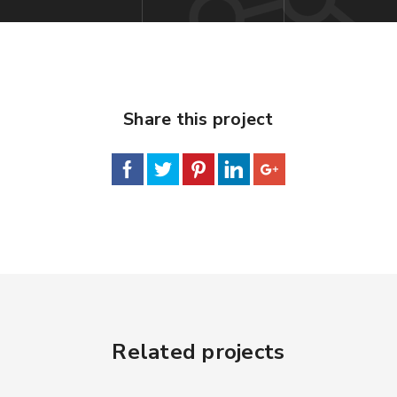
Share this project
Related projects