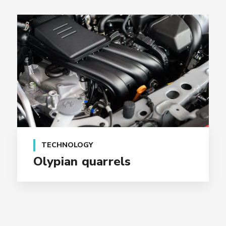
TECHNOLOGY
Olypian quarrels