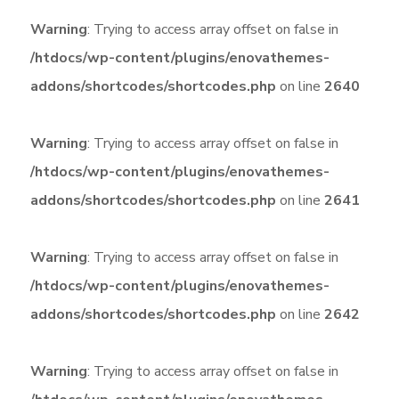
Warning
: Trying to access array offset on false in
/htdocs/wp-content/plugins/enovathemes-
addons/shortcodes/shortcodes.php
on line
2640
Warning
: Trying to access array offset on false in
/htdocs/wp-content/plugins/enovathemes-
addons/shortcodes/shortcodes.php
on line
2641
Warning
: Trying to access array offset on false in
/htdocs/wp-content/plugins/enovathemes-
addons/shortcodes/shortcodes.php
on line
2642
Warning
: Trying to access array offset on false in