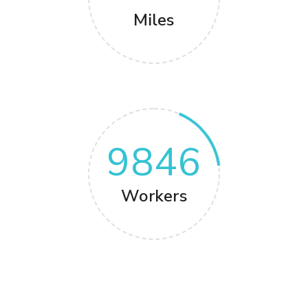
Miles
9846
Workers