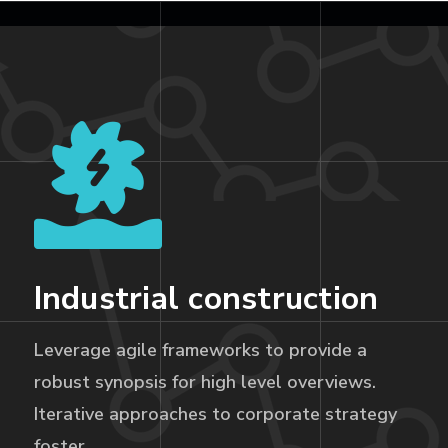
Industrial construction
Leverage agile frameworks to provide a
robust synopsis for high level overviews.
Iterative approaches to corporate strategy
foster