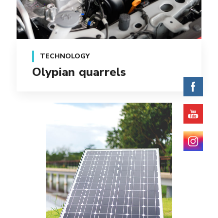
TECHNOLOGY
Olypian quarrels