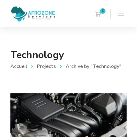
0
Technology
Accueil
Projects
Archive by "Technology"