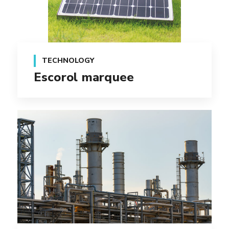
TECHNOLOGY
Escorol marquee