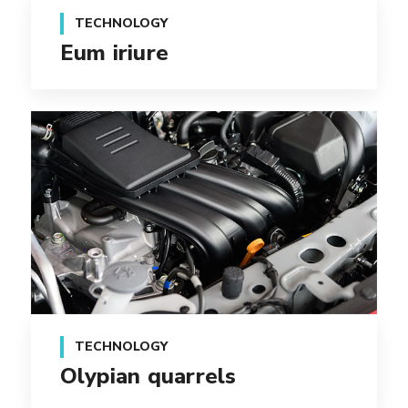
TECHNOLOGY
Eum iriure
TECHNOLOGY
Olypian quarrels