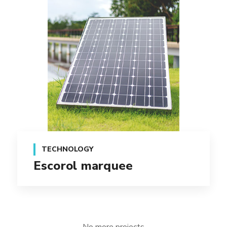
TECHNOLOGY
Escorol marquee