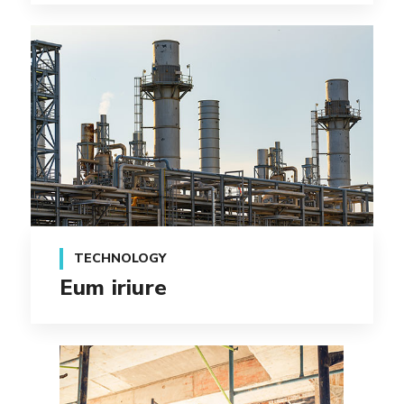
TECHNOLOGY
Eum iriure