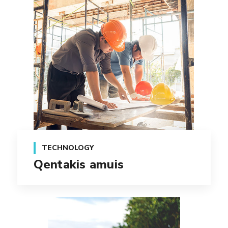
TECHNOLOGY
Qentakis amuis