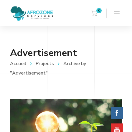
0
Advertisement
Accueil
Projects
Archive by
"Advertisement"