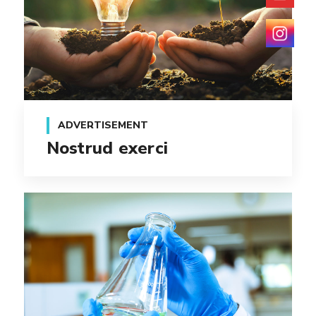
ADVERTISEMENT
Nostrud exerci