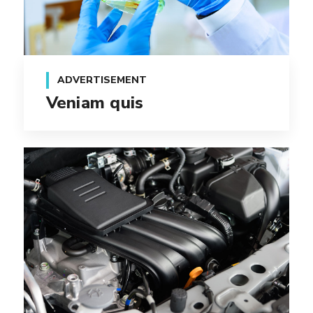
ADVERTISEMENT
Veniam quis