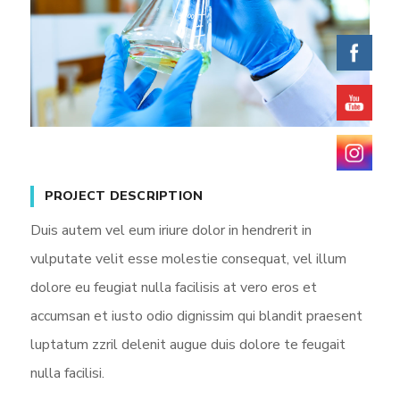
PROJECT DESCRIPTION
Duis autem vel eum iriure dolor in hendrerit in
vulputate velit esse molestie consequat, vel illum
dolore eu feugiat nulla facilisis at vero eros et
accumsan et iusto odio dignissim qui blandit praesent
luptatum zzril delenit augue duis dolore te feugait
nulla facilisi.