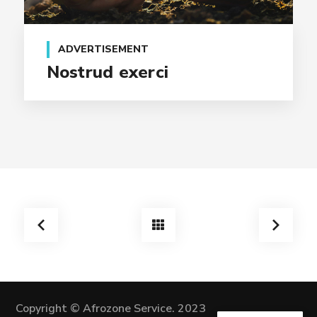
ADVERTISEMENT
Nostrud exerci
Copyright © Afrozone Service. 2023