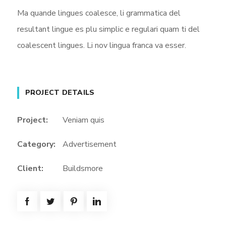
Ma quande lingues coalesce, li grammatica del
resultant lingue es plu simplic e regulari quam ti del
coalescent lingues. Li nov lingua franca va esser.
PROJECT DETAILS
Project:
Veniam quis
Category:
Advertisement
Client:
Buildsmore