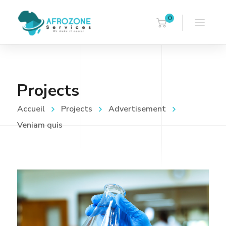
0
Projects
Accueil
Projects
Advertisement
Veniam quis