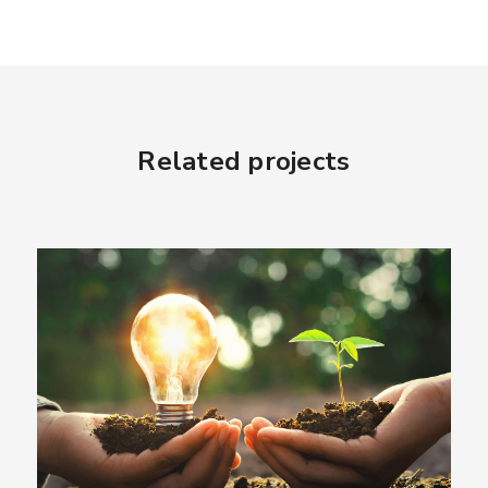
Related projects