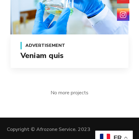
ADVERTISEMENT
Veniam quis
No more projects
Copyright © Afrozone Service. 2023
FR