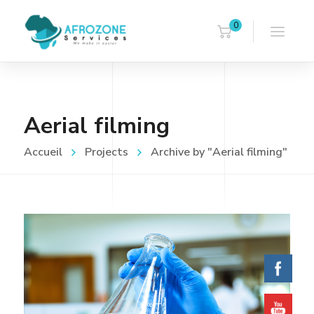
0
Aerial filming
Accueil
Projects
Archive by "Aerial filming"