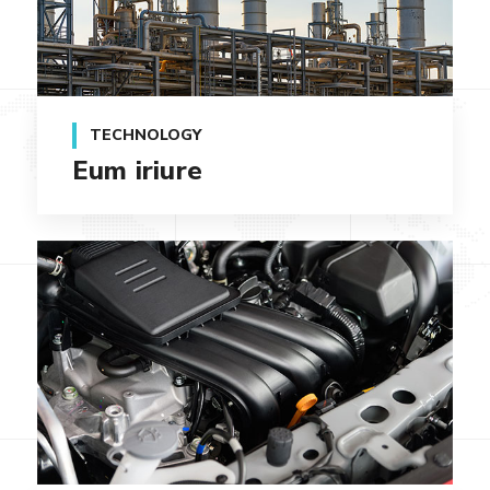
TECHNOLOGY
Eum iriure