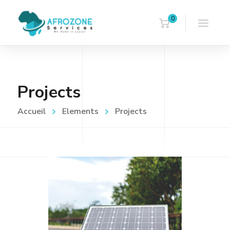
0
Projects
Accueil
Elements
Projects