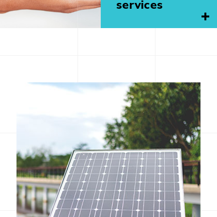
services