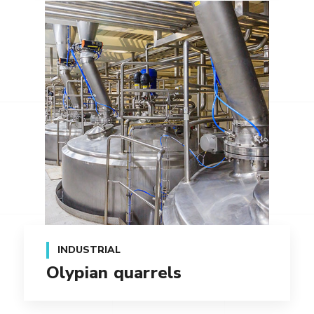
INDUSTRIAL
Olypian quarrels