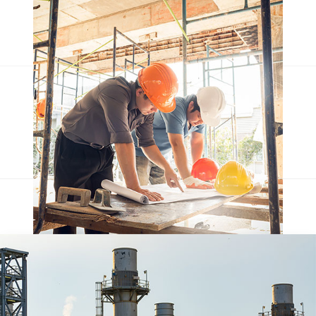
Escorol marquee
Qentakis amuis