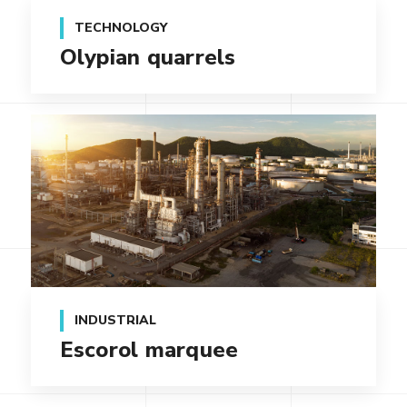
TECHNOLOGY
Olypian quarrels
INDUSTRIAL
Escorol marquee