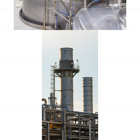
Olypian quarrels