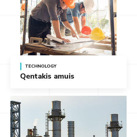
TECHNOLOGY
Qentakis amuis