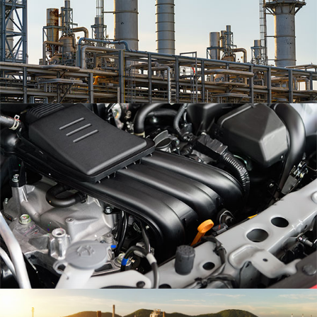
Eum iriure