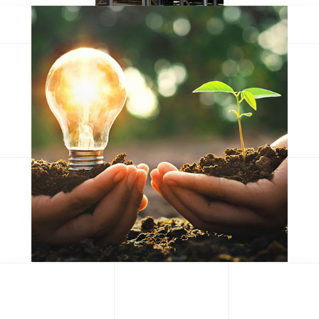
Consequat duis
Eum iriure