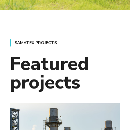
Featured
projects