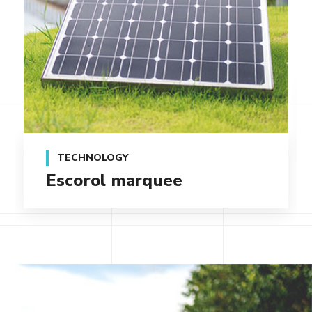
TECHNOLOGY
Qentakis amuis