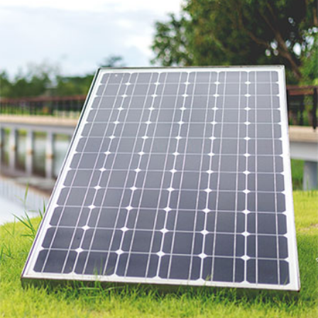
SAMATEX PROJECTS