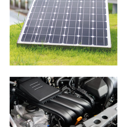
View all projects