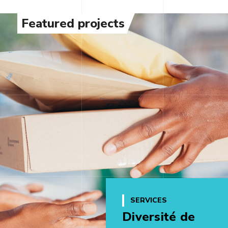
Featured projects
SERVICES
Diversité de