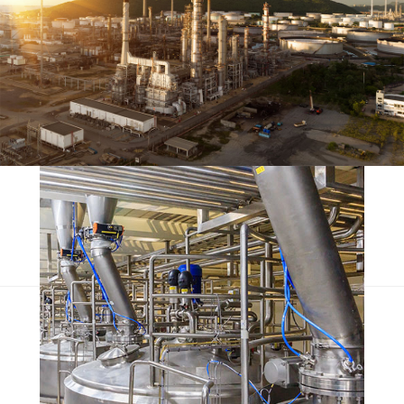
Olypian quarrels
Escorol marquee