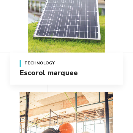
TECHNOLOGY
Escorol marquee